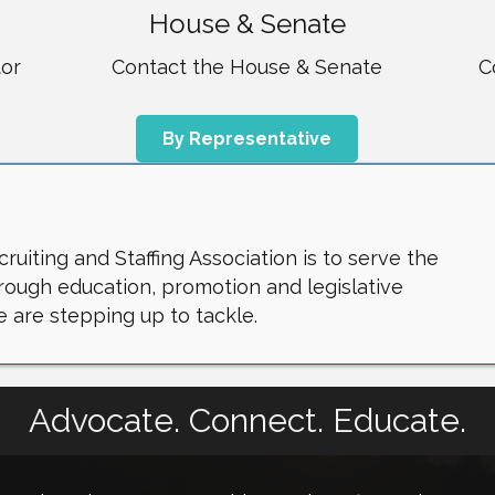
House & Senate
tor
Contact the House & Senate
C
By Representative
uiting and Staffing Association is to serve the
through education, promotion and legislative
 are stepping up to tackle.
Advocate. Connect. Educate.