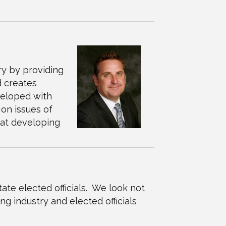
ry by providing
d creates
veloped with
on issues of
 at developing
ate elected officials. We look not
ng industry and elected officials