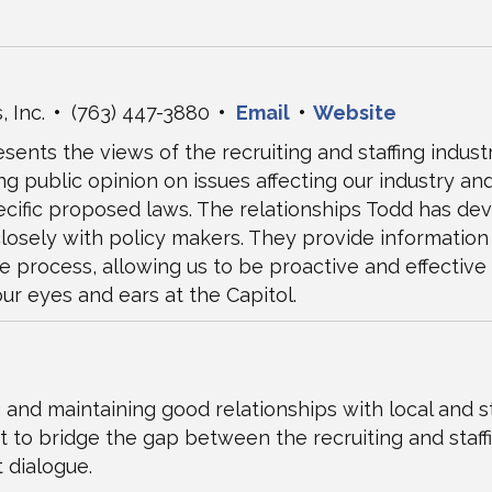
, Inc.
•
(763) 447-3880
•
Email
•
Website
sents the views of the recruiting and staffing indust
ng public opinion on issues affecting our industry an
pecific proposed laws. The relationships Todd has de
losely with policy makers. They provide information 
 process, allowing us to be proactive and effective
ur eyes and ears at the Capitol.
 and maintaining good relationships with local and st
t to bridge the gap between the recruiting and staffi
 dialogue.