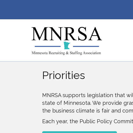
Priorities
MNRSA supports legislation that wil
state of Minnesota. We provide grass
the business climate is fair and co
Each year, the Public Policy Committ