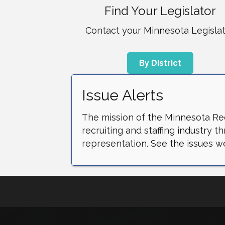
Find Your Legislator
Contact your Minnesota Legisla
By District
Issue Alerts
The mission of the Minnesota Recr
recruiting and staffing industry 
representation. See the issues we