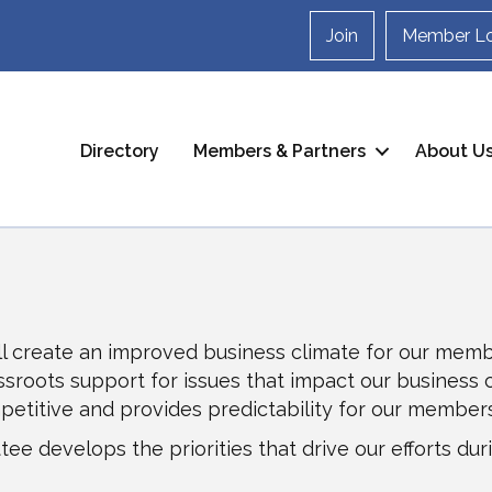
Join
Member Lo
Directory
Members & Partners
About U
l create an improved business climate for our membe
roots support for issues that impact our business cli
mpetitive and provides predictability for our members
ee develops the priorities that drive our efforts duri