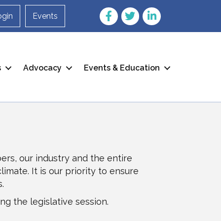
Facebook
Twitter
LinkedIn
gin
Events
s
Advocacy
Events & Education
rs, our industry and the entire
mate. It is our priority to ensure
.
ng the legislative session.