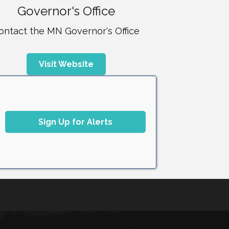
Governor's Office
ontact the MN Governor's Office
Visit Website
Sign Up for Alerts