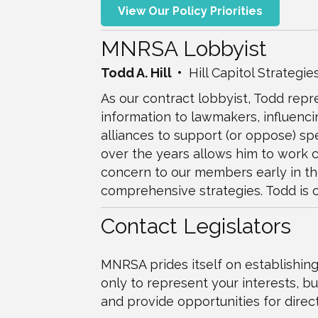
View Our Policy Priorities
MNRSA Lobbyist
Todd A. Hill •
Hill Capitol Strategies
As our contract lobbyist, Todd repre
information to lawmakers, influenci
alliances to support (or oppose) s
over the years allows him to work c
concern to our members early in the
comprehensive strategies. Todd is o
Contact Legislators
MNRSA prides itself on establishing
only to represent your interests, bu
and provide opportunities for direct