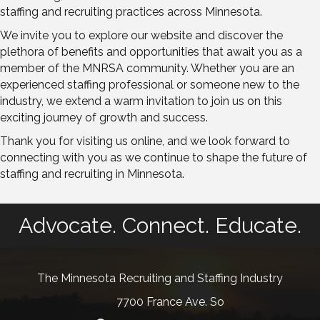
staffing and recruiting practices across Minnesota.
We invite you to explore our website and discover the
plethora of benefits and opportunities that await you as a
member of the MNRSA community. Whether you are an
experienced staffing professional or someone new to the
industry, we extend a warm invitation to join us on this
exciting journey of growth and success.
Thank you for visiting us online, and we look forward to
connecting with you as we continue to shape the future of
staffing and recruiting in Minnesota.
Advocate. Connect. Educate.
The Minnesota Recruiting and Staffing Industry
7700 France Ave. So