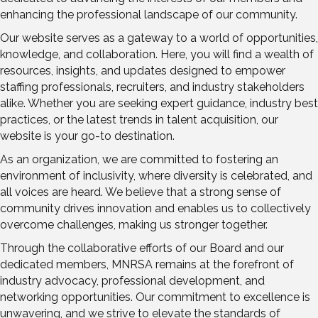
enhancing the professional landscape of our community.
Our website serves as a gateway to a world of opportunities,
knowledge, and collaboration. Here, you will find a wealth of
resources, insights, and updates designed to empower
staffing professionals, recruiters, and industry stakeholders
alike. Whether you are seeking expert guidance, industry best
practices, or the latest trends in talent acquisition, our
website is your go-to destination.
As an organization, we are committed to fostering an
environment of inclusivity, where diversity is celebrated, and
all voices are heard. We believe that a strong sense of
community drives innovation and enables us to collectively
overcome challenges, making us stronger together.
Through the collaborative efforts of our Board and our
dedicated members, MNRSA remains at the forefront of
industry advocacy, professional development, and
networking opportunities. Our commitment to excellence is
unwavering, and we strive to elevate the standards of