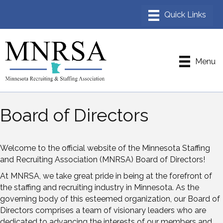
Menu
Board of Directors
Welcome to the official website of the Minnesota Staffing
and Recruiting Association (MNRSA) Board of Directors!
At MNRSA, we take great pride in being at the forefront of
the staffing and recruiting industry in Minnesota. As the
governing body of this esteemed organization, our Board of
Directors comprises a team of visionary leaders who are
dedicated to advancing the interests of our members and